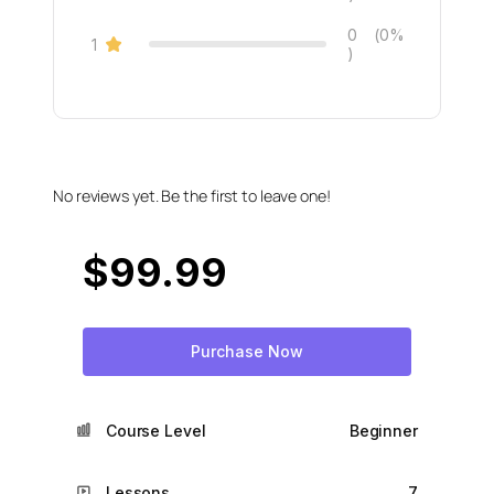
0
(0%
1
)
No reviews yet. Be the first to leave one!
$
99.99
Purchase Now
Course Level
Beginner
Lessons
7