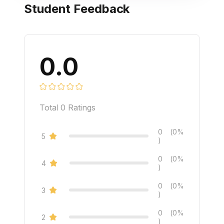
Student Feedback
0.0
Total
0
Ratings
0
(0%
5
)
0
(0%
4
)
0
(0%
3
)
0
(0%
2
)