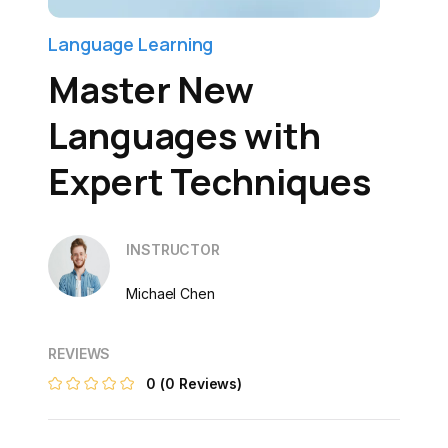
Language Learning
Master New
Languages with
Expert Techniques
INSTRUCTOR
Michael Chen
REVIEWS
0
(0 Reviews)