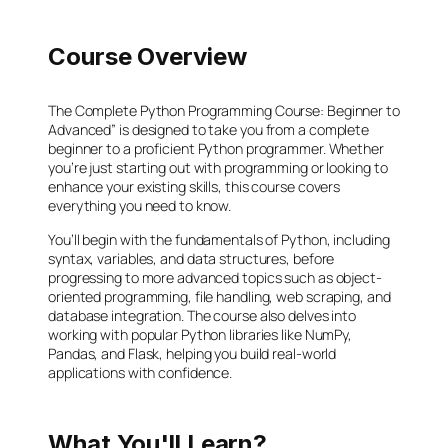
Course Overview
The Complete Python Programming Course: Beginner to
Advanced” is designed to take you from a complete
beginner to a proficient Python programmer. Whether
you’re just starting out with programming or looking to
enhance your existing skills, this course covers
everything you need to know.
You’ll begin with the fundamentals of Python, including
syntax, variables, and data structures, before
progressing to more advanced topics such as object-
oriented programming, file handling, web scraping, and
database integration. The course also delves into
working with popular Python libraries like NumPy,
Pandas, and Flask, helping you build real-world
applications with confidence.
What You'll Learn?