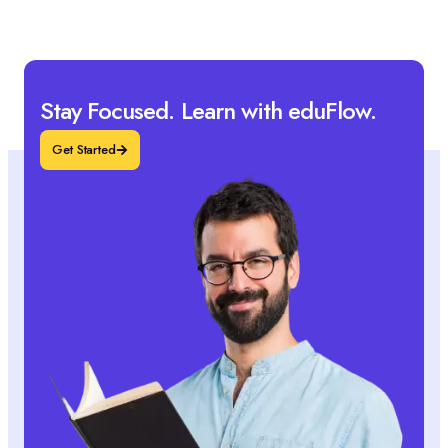
Stay Focused. Learn with eduFlow.
Get Started