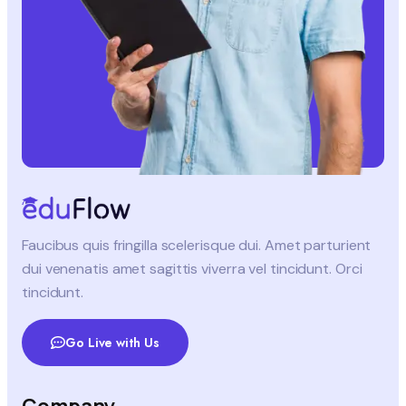
Faucibus quis fringilla scelerisque dui. Amet parturient
dui venenatis amet sagittis viverra vel tincidunt. Orci
tincidunt.
Go Live with Us