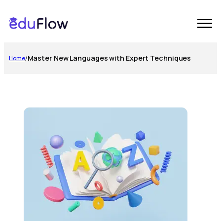
Master New Languages with Expert Techniques
Home
/