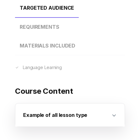
TARGETED AUDIENCE
REQUIREMENTS
MATERIALS INCLUDED
Language Learning
Course Content
Example of all lesson type