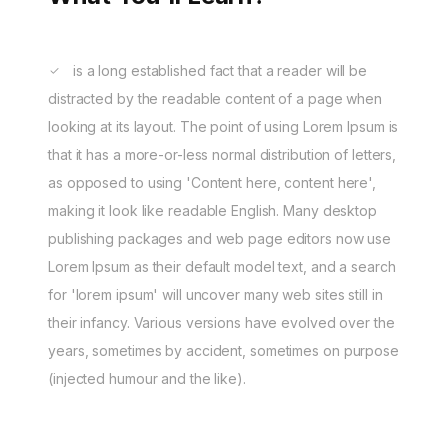
is a long established fact that a reader will be
distracted by the readable content of a page when
looking at its layout. The point of using Lorem Ipsum is
that it has a more-or-less normal distribution of letters,
as opposed to using 'Content here, content here',
making it look like readable English. Many desktop
publishing packages and web page editors now use
Lorem Ipsum as their default model text, and a search
for 'lorem ipsum' will uncover many web sites still in
their infancy. Various versions have evolved over the
years, sometimes by accident, sometimes on purpose
(injected humour and the like).