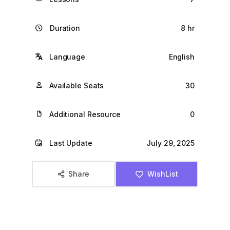
Duration
8 hr
Language
English
Available Seats
30
Additional Resource
0
Last Update
July 29, 2025
Share
WishList