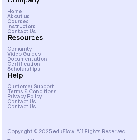
Company
Home
About us
Courses
Instructors
Contact Us
Resources
Comunity
Video Guides
Documentation
Certification
Scholarships
Help
Customer Support
Terms & Conditions
Privacy Policy
Contact Us
Contact Us
Copyright © 2025 eduFlow. All Rights Reserved.