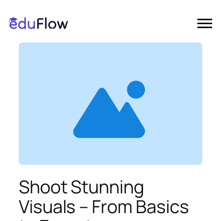
Shoot Stunning
Visuals – From Basics