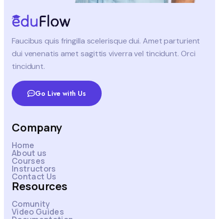
Faucibus quis fringilla scelerisque dui. Amet parturient
dui venenatis amet sagittis viverra vel tincidunt. Orci
tincidunt.
Go Live with Us
Company
Home
About us
Courses
Instructors
Contact Us
Resources
Comunity
Video Guides