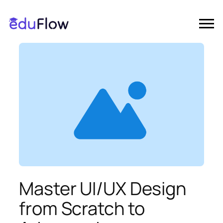
Master UI/UX Design
from Scratch to