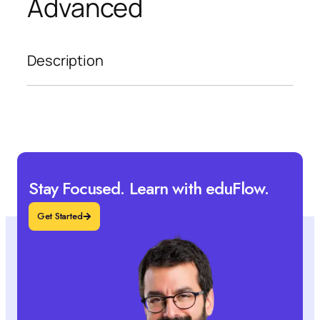
Advanced
Description
Stay Focused. Learn with eduFlow.
Get Started