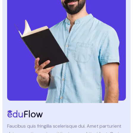
Faucibus quis fringilla scelerisque dui. Amet parturient