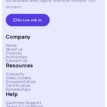
dui venenatis amet sagittis viverra vel tincidunt. Orci
tincidunt.
Go Live with Us
Company
Home
About us
Courses
Instructors
Contact Us
Resources
Comunity
Video Guides
Documentation
Certification
Scholarships
Help
Customer Support
Terms & Conditions