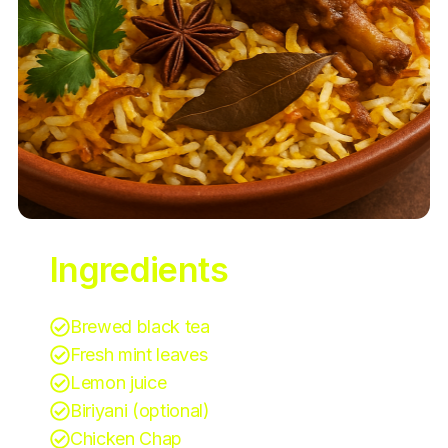
Ingredients
Brewed black tea
Fresh mint leaves
Lemon juice
Biriyani (optional)
Chicken Chap