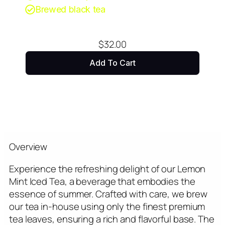
Brewed black tea
$
32.00
Add To Cart
Overview
Experience the refreshing delight of our Lemon
Mint Iced Tea, a beverage that embodies the
essence of summer. Crafted with care, we brew
our tea in-house using only the finest premium
tea leaves, ensuring a rich and flavorful base. The