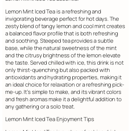
Lemon Mint Iced Tea is a refreshing and
invigorating beverage perfect for hot days. The
zesty blend of tangy lemon and cool mint creates
a balanced flavor profile that is both refreshing
and soothing. Steeped tea provides a subtle
base, while the natural sweetness of the mint
and the citrusy brightness of the lemon elevate
the taste. Served chilled with ice, this drink is not
only thirst-quenching but also packed with
antioxidants and hydrating properties, making it
an ideal choice for relaxation or a refreshing pick-
me-up. It’s simple to make, and its vibrant colors
and fresh aromas make it a delightful addition to
any gathering or a solo treat.
Lemon Mint Iced Tea Enjoyment Tips