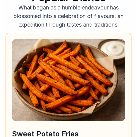
What began as a humble endeavour has
blossomed into a celebration of flavours, an
expedition through tastes and traditions.
Sweet Potato Fries