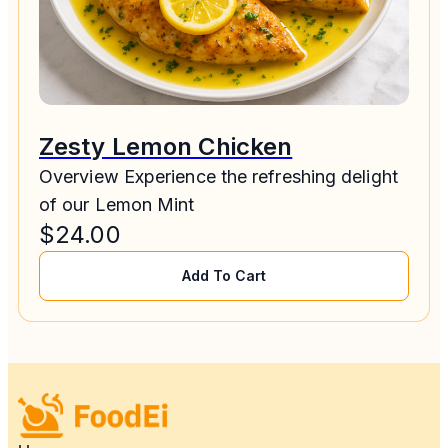
Zesty Lemon Chicken
Overview Experience the refreshing delight
of our Lemon Mint
$
24.00
Add To Cart