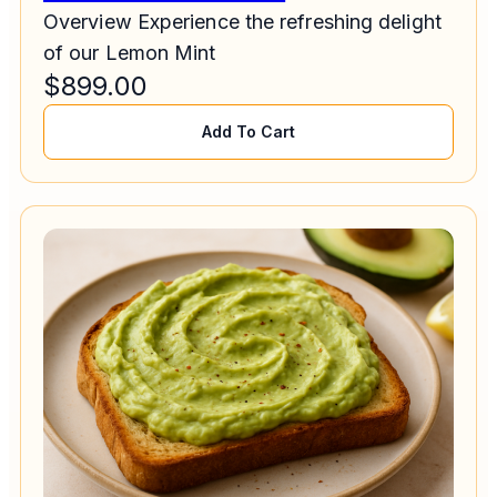
Overview Experience the refreshing delight
of our Lemon Mint
$
899.00
Add To Cart