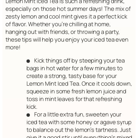
Lemon Mint Iced Tea is such a refreshing drink,
especially on those hot summer days! The mix of
zesty lemon and cool mint gives it a perfect kick
of flavor. Whether you’re chilling at home,
hanging out with friends, or throwing a party,
these tips will help you enjoy your iced tea even
more!
Kick things off by steeping your tea
bags in hot water for a few minutes to
create a strong, tasty base for your
Lemon Mint Iced Tea. Once it cools down,
squeeze in some fresh lemon juice and
toss in mint leaves for that refreshing
kick.
For a little extra fun, sweeten your
iced tea with some honey or agave syrup
to balance out the lemon’s tartness. Just
give it a good stir until everything’s mixed