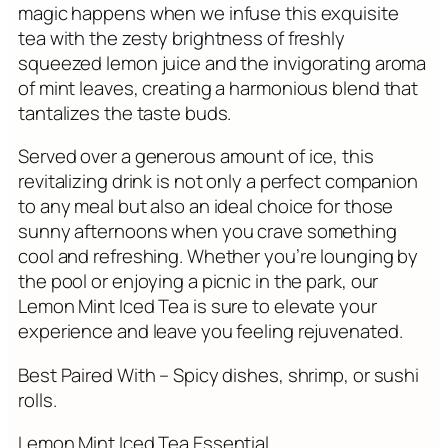
magic happens when we infuse this exquisite
tea with the zesty brightness of freshly
squeezed lemon juice and the invigorating aroma
of mint leaves, creating a harmonious blend that
tantalizes the taste buds.
Served over a generous amount of ice, this
revitalizing drink is not only a perfect companion
to any meal but also an ideal choice for those
sunny afternoons when you crave something
cool and refreshing. Whether you’re lounging by
the pool or enjoying a picnic in the park, our
Lemon Mint Iced Tea is sure to elevate your
experience and leave you feeling rejuvenated.
Best Paired With – Spicy dishes, shrimp, or sushi
rolls.
Lemon Mint Iced Tea Essential