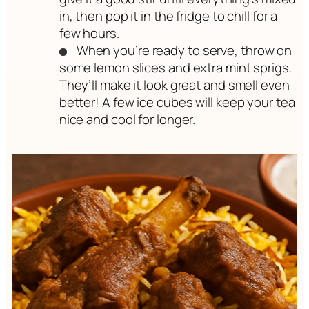
in, then pop it in the fridge to chill for a
few hours.
When you’re ready to serve, throw on
some lemon slices and extra mint sprigs.
They’ll make it look great and smell even
better! A few ice cubes will keep your tea
nice and cool for longer.