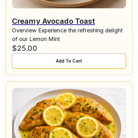
Creamy Avocado Toast
Overview Experience the refreshing delight
of our Lemon Mint
$
25.00
Add To Cart