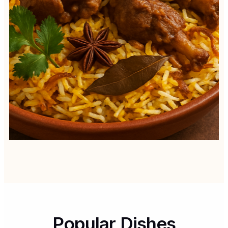
Popular Dishes