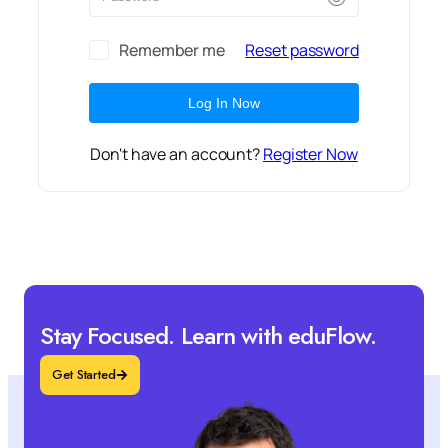
Remember me
Reset password
Log In Now
Don't have an account?
Register Now
Stay Focused. Learn with eduFlow.
Get Started