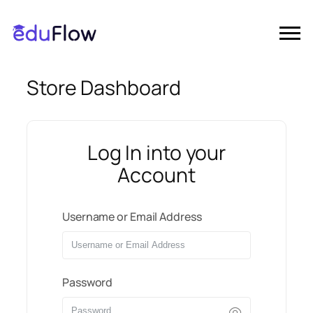
Store Dashboard
Log In into your
Account
Username or Email Address
Password