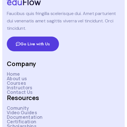
Faucibus quis fringilla scelerisque dui. Amet parturient
dui venenatis amet sagittis viverra vel tincidunt. Orci
tincidunt.
Go Live with Us
Company
Home
About us
Courses
Instructors
Contact Us
Resources
Comunity
Video Guides
Documentation
Certification
Scholarships