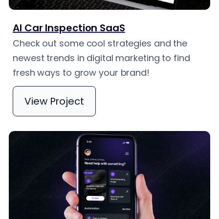
AI Car Inspection SaaS
Check out some cool strategies and the
newest trends in digital marketing to find
fresh ways to grow your brand!
View Project