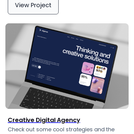
View Project
Creative Digital Agency
Check out some cool strategies and the