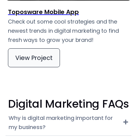
Toposware Mobile App
Check out some cool strategies and the
newest trends in digital marketing to find
fresh ways to grow your brand!
View Project
Digital Marketing FAQs
Why is digital marketing important for
my business?