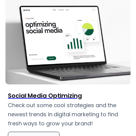
Social Media Optimizing
Check out some cool strategies and the
newest trends in digital marketing to find
fresh ways to grow your brand!