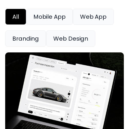
All
Mobile App
Web App
Branding
Web Design