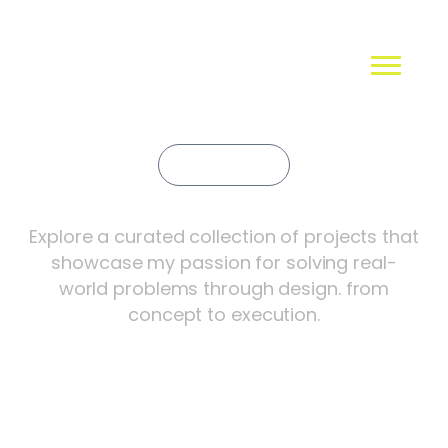
Portfolio
Creative Innovations
Explore a curated collection of projects that
showcase my passion for solving real-
world problems through design. from
concept to execution.