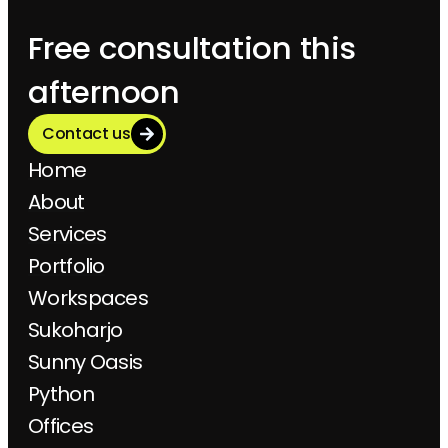
Free consultation this
afternoon
Contact us
Home
About
Services
Portfolio
Workspaces
Sukoharjo
Sunny Oasis
Python
Offices