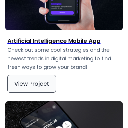
Artificial Intelligence Mobile App
Check out some cool strategies and the
newest trends in digital marketing to find
fresh ways to grow your brand!
View Project