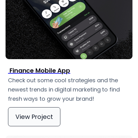
Finance Mobile App
Check out some cool strategies and the
newest trends in digital marketing to find
fresh ways to grow your brand!
View Project