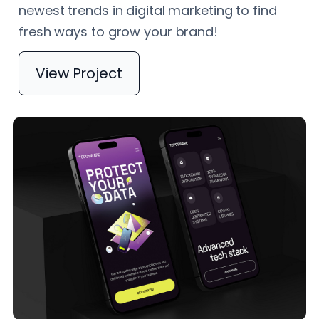
newest trends in digital marketing to find
fresh ways to grow your brand!
View Project