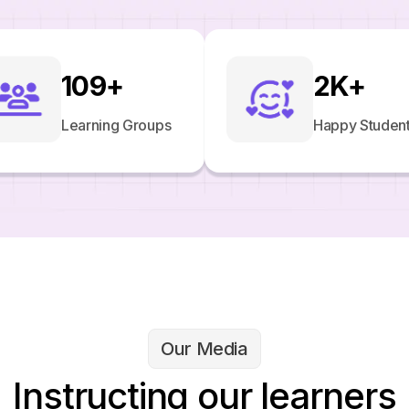
109
+
2
K+
Learning Groups
Happy Studen
Our Media
Instructing our learners