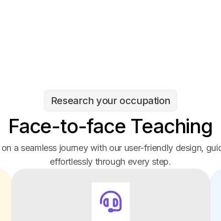
Research your occupation
Face-to-face Teaching
on a seamless journey with our user-friendly design, gui
effortlessly through every step.