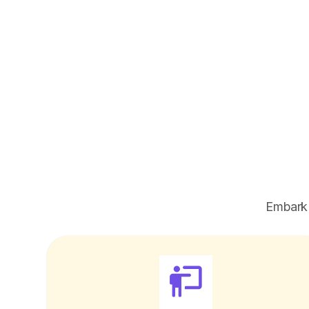
Embark 