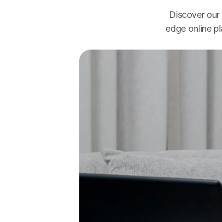
Discover our 
edge online p