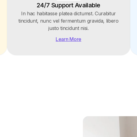
24/7 Support Available
In hac habitasse platea dictumst. Curabitur
tincidunt, nunc vel fermentum gravida, libero
justo tincidunt nisi.
Learn More