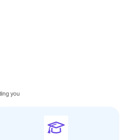
ding you