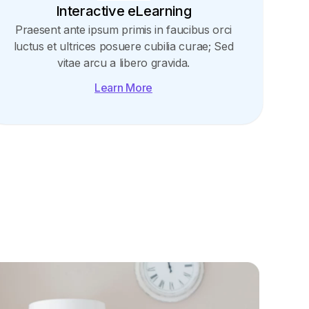
Interactive eLearning
Praesent ante ipsum primis in faucibus orci
luctus et ultrices posuere cubilia curae; Sed
vitae arcu a libero gravida.
Learn More