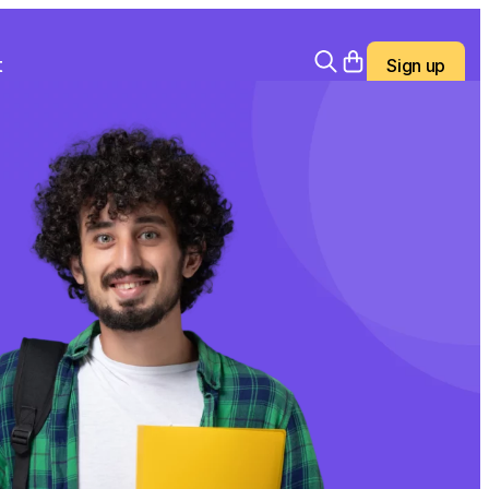
t
Sign up