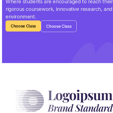
Where students are encouraged to reach their 
rigorous coursework, innovative research, and
environment.
Choose Class
Choose Class