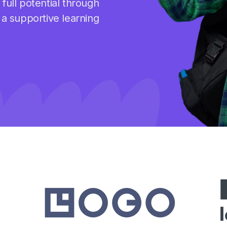
full potential through
 a supportive learning