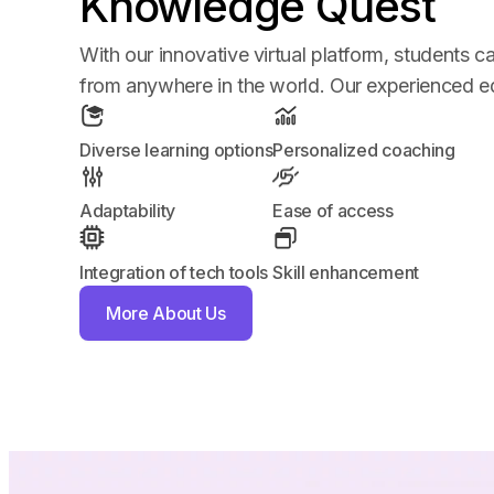
Knowledge Quest
With our innovative virtual platform, students 
from anywhere in the world. Our experienced edu
Diverse learning options
Personalized coaching
Adaptability
Ease of access
Integration of tech tools
Skill enhancement
More About Us