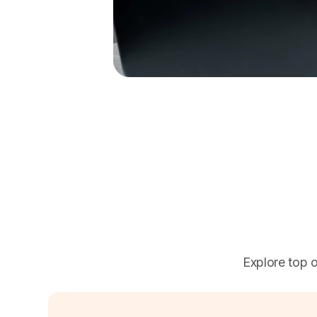
Explore top o