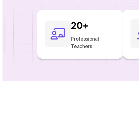
20
+
Professional
Teachers