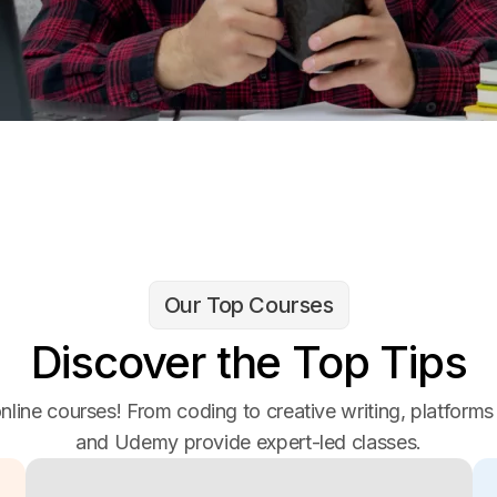
Our Top Courses
Discover the Top Tips
nline courses! From coding to creative writing, platforms
and Udemy provide expert-led classes.