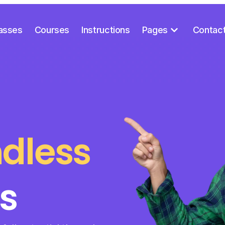
asses
Courses
Instructions
Pages
Contac
dless
s