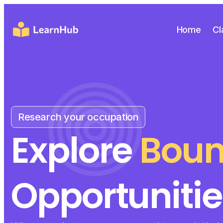
Home
Cl
Research your occupation
Explore
Boun
Opportunitie