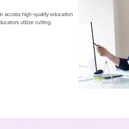
can access high-quality education
cators utilize cutting.