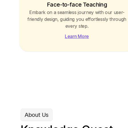
Face-to-face Teaching
Embark on a seamless journey with our user-
friendly design, guiding you effortlessly through
every step.
Learn More
About Us