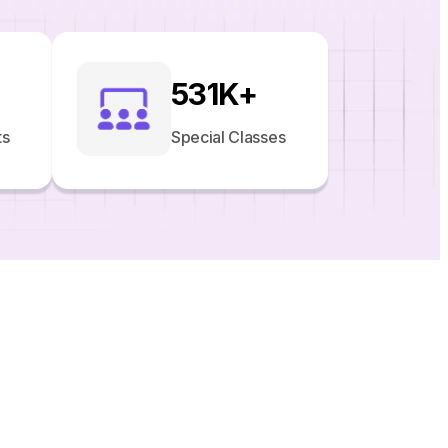
531
K+
ts
Special Classes