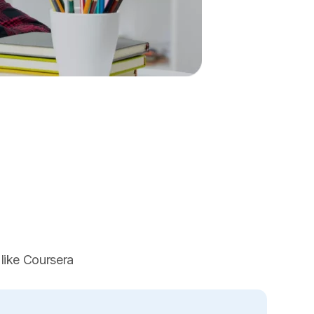
 like Coursera