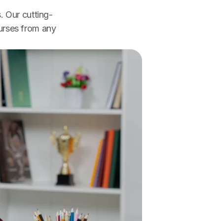
. Our cutting-
urses from any