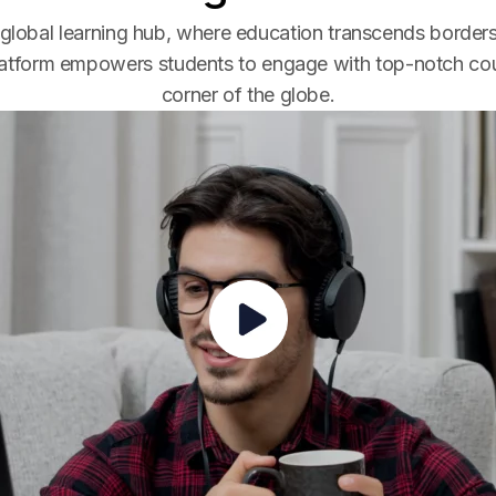
global learning hub, where education transcends borders
latform empowers students to engage with top-notch co
corner of the globe.