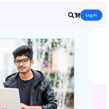
Log In