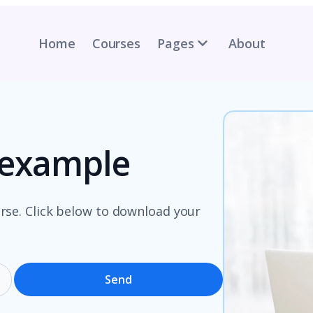
Home
Courses
Pages
About
n example
rse. Click below to download your
Send