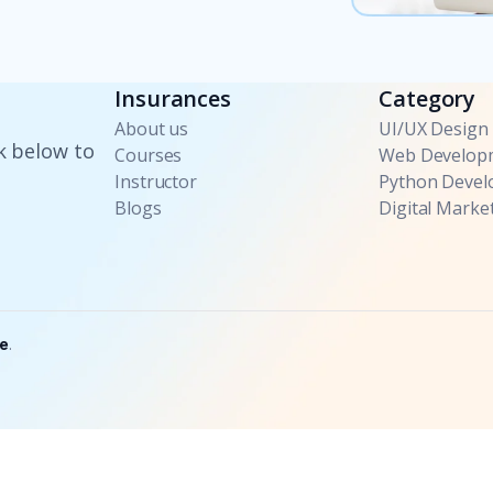
Insurances
Category
About us
UI/UX Design
k below to
Courses
Web Develop
Instructor
Python Deve
Blogs
Digital Marke
e
.