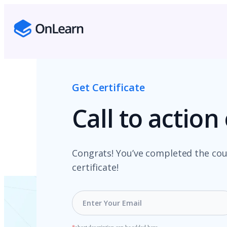
Get Certificate
Call to actio
Congrats! You’ve completed the cou
certificate!