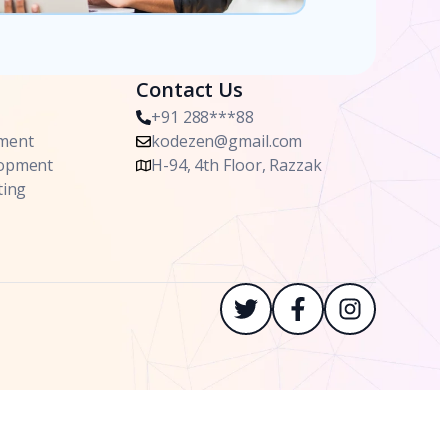
Contact Us
+91 288***88
ment
kodezen@gmail.com
lopment
H-94, 4th Floor, Razzak
ting