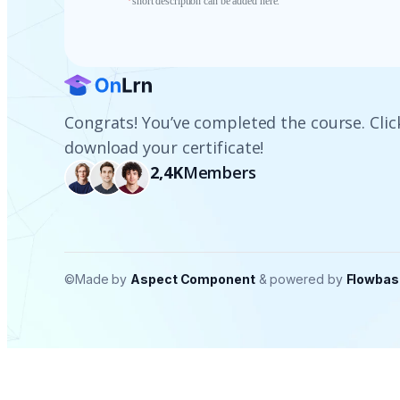
*
short description can be added here.
Congrats! You’ve completed the course. Clic
download your certificate!
2,4K
Members
©Made by
Aspect Component
& powered by
Flowbas