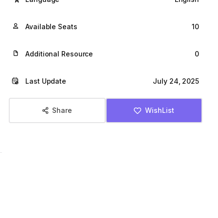
l
p
Available Seats
10
p
r
Additional Resource
0
r
i
Last Update
July 24, 2025
i
c
c
e
Share
WishList
e
i
w
s
a
:
s
$