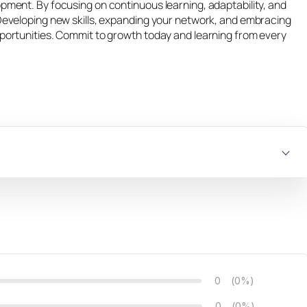
opment. By focusing on continuous learning, adaptability, and
 Developing new skills, expanding your network, and embracing
pportunities. Commit to growth today and learning from every
0
(0%)
0
(0%)