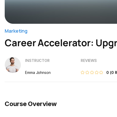
Marketing
Career Accelerator: Upgr
INSTRUCTOR
REVIEWS
Emma Johnson
0
(0 
Course Overview