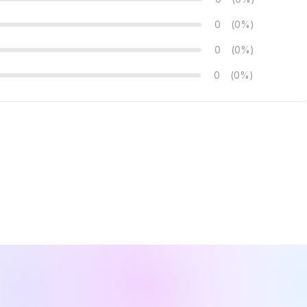
0
(0%)
0
(0%)
0
(0%)