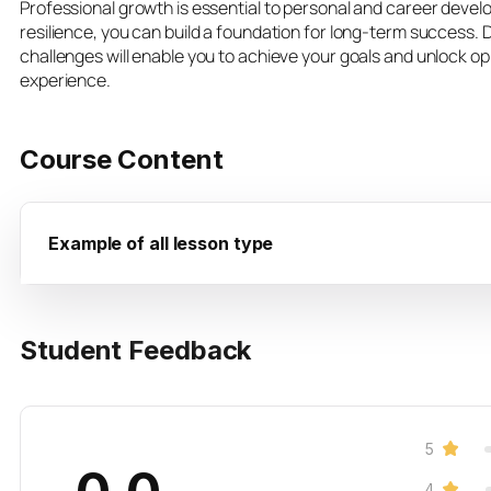
Professional growth is essential to personal and career devel
resilience, you can build a foundation for long-term success.
challenges will enable you to achieve your goals and unlock o
experience.
Course Content
Example of all lesson type
Student Feedback
5
4