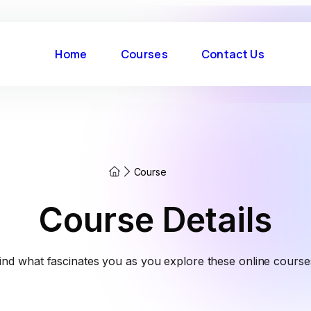
Home
Courses
Contact Us
Course
Course Details
ind what fascinates you as you explore these online course