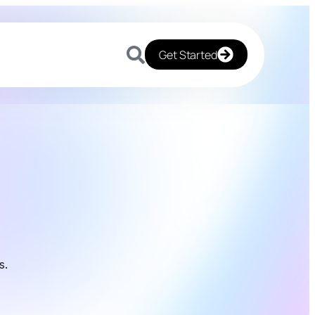
Get Started
s.