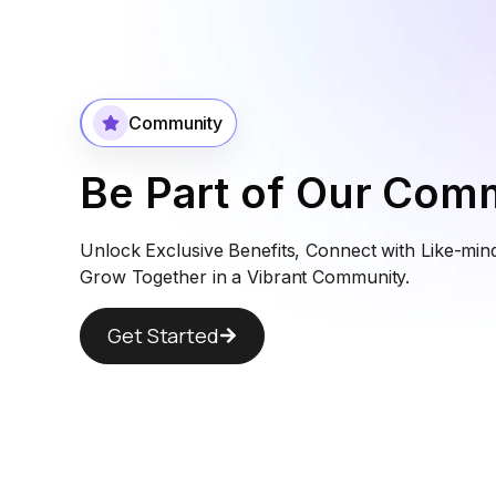
Community
Be Part of Our Com
Unlock Exclusive Benefits, Connect with Like-min
Grow Together in a Vibrant Community.
Get Started