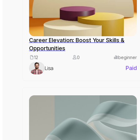
Career Elevation: Boost Your Skills &
Opportunities
12
0
beginner
Lisa
Paid