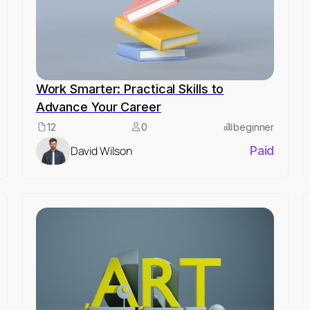
Work Smarter: Practical Skills to
Advance Your Career
12
0
beginner
David Wilson
Paid