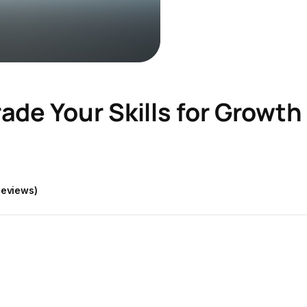
ade Your Skills for Growth
Reviews)